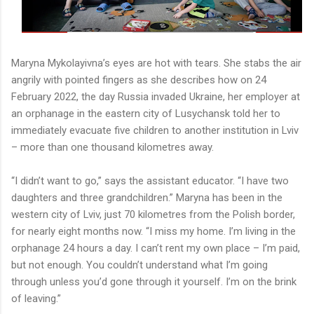
Maryna Mykolayivna’s eyes are hot with tears. She stabs the air
angrily with pointed fingers as she describes how on 24
February 2022, the day Russia invaded Ukraine, her employer at
an orphanage in the eastern city of Lusychansk told her to
immediately evacuate five children to another institution in Lviv
– more than one thousand kilometres away.
“I didn’t want to go,” says the assistant educator. “I have two
daughters and three grandchildren.” Maryna has been in the
western city of Lviv, just 70 kilometres from the Polish border,
for nearly eight months now. “I miss my home. I’m living in the
orphanage 24 hours a day. I can’t rent my own place – I’m paid,
but not enough. You couldn’t understand what I’m going
through unless you’d gone through it yourself. I’m on the brink
of leaving.”