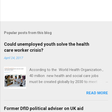
Popular posts from this blog
Could unemployed youth solve the health
care worker crisis?
April 24, 2017
According to the World Health Organization ,
40 million new health and social care jobs
must be created globally by 2030 to meet
Sustainable Development Goal 3 of universal
READ MORE
health coverage. At the same time, global youth
unemployment reached 71 million in 2016,
according to International Labour Organization
Former DfID political adviser on UK aid
data. Could the two problems be used to solve