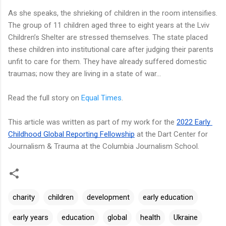
As she speaks, the shrieking of children in the room intensifies.
The group of 11 children aged three to eight years at the Lviv
Children’s Shelter are stressed themselves. The state placed
these children into institutional care after judging their parents
unfit to care for them. They have already suffered domestic
traumas; now they are living in a state of war...
Read the full story on
Equal Times
.
This article was written as part of my work for the 
2022 Early 
Childhood Global Reporting Fellowship
 at the Dart Center for 
Journalism & Trauma at the Columbia Journalism School.
charity
children
development
early education
early years
education
global
health
Ukraine