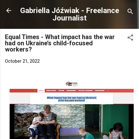
Skip to main content
Gabriella Jóźwiak - Freelance
Journalist
Equal Times - What impact has the war
had on Ukraine’s child-focused
workers?
October 21, 2022