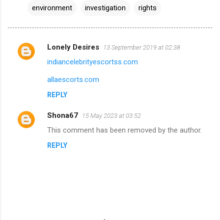
environment
investigation
rights
Lonely Desires
13 September 2019 at 02:38
C
indiancelebrityescortss.com
o
m
allaescorts.com
m
REPLY
e
Shona67
15 May 2023 at 03:52
n
This comment has been removed by the author.
t
REPLY
s