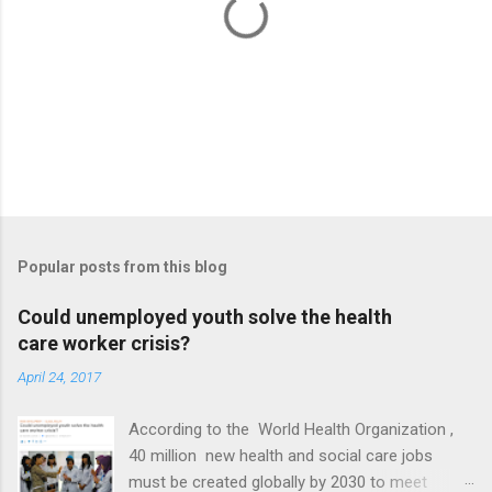
P
o
s
t
Popular posts from this blog
a
C
Could unemployed youth solve the health
o
care worker crisis?
m
m
April 24, 2017
e
n
t
According to the World Health Organization ,
40 million new health and social care jobs
must be created globally by 2030 to meet