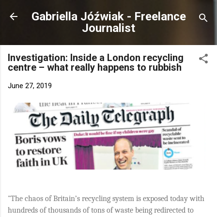
Skip to main content
Gabriella Jóźwiak - Freelance
Journalist
Investigation: Inside a London recycling
centre – what really happens to rubbish
June 27, 2019
"The chaos of Britain’s recycling system is exposed today with
hundreds of thousands of tons of waste being redirected to