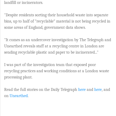
landfill or incinerators.
"Despite residents sorting their household waste into separate
bins, up to half of “recyclable” material is not being recycled in
some areas of England, government data shows.
"It comes as an undercover investigation by The Telegraph and
Unearthed reveals staff at a recycling centre in London are
sending recyclable plastic and paper to be incinerated..."
I was part of the investigation team that exposed poor
recycling practices and working conditions at a London waste
processing plant.
Read the full stories on the Daily Telegraph
here
and
here
, and
on
Unearthed
.