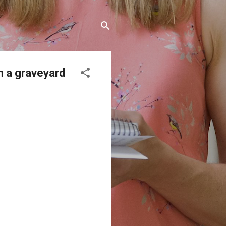
n a graveyard