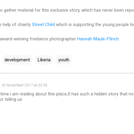
to gather material for this exclusive story, which has never been repo
e help of charity
Street Child
which is supporting the young people liv
y award-winning freelance photographer
Hannah Maule-Ffinch
.
development
Liberia
youth
16 November 2017 at 03:56
st time i am reading about this place,It has such a hidden story that 
r telling us.