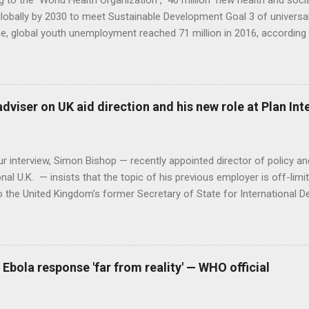
 to the World Health Organization , 40 million new health and soci
lobally by 2030 to meet Sustainable Development Goal 3 of universal
, global youth unemployment reached 71 million in 2016, according 
ion data. Could the two problems be used to solve each other? Dire
 Department at the WHO Jim Campbell believes they could. He says it
the shortage of health care workers and young unemployed people. 
nt practitioners need to approach the solution in a non-traditional 
adviser on UK aid direction and his new role at Plan In
r the next cohort of skilled health professionals. It is already happ
hanistan and Ethiopia have both created accelerated training progr
to health care. And whil...
r interview, Simon Bishop — recently appointed director of policy a
onal U.K. — insists that the topic of his previous employer is off-limit
o the United Kingdom’s former Secretary of State for International 
 Bishop spent two and a half years providing political, policy and me
n of the government’s development strategy. Although some of the co
d by the Department for International Development since Greening a
 have been gestating while he was in the post, Bishop refuses to 
 Ebola response 'far from reality' — WHO official
ous journalists can turn that into nice headlines,” he told Devex. “I've
full story on Devex.com .