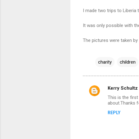
I made two trips to Liberia 
It was only possible with th
The pictures were taken b
charity
children
Kerry Schultz
C
This is the fir
o
about.Thanks fo
m
REPLY
m
e
n