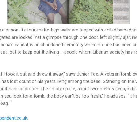
a prison. Its four-metre-high walls are topped with coiled barbed w
gates are locked. Yet a glimpse through one door, left slightly ajar, r
Liberia's capital, is an abandoned cemetery where no one has been b
dead, but to keep out the living – people whom Liberian society has f
t I took it out and threw it away," says Junior Toe. A veteran tomb d
 has lost count of his years living among the dead. Standing on the
cond-hand bedroom. The empty space, about two-metres deep, is fin
n you look for a tomb, the body can't be too fresh," he advises. "It h
bag..."
pendent.co.uk
.