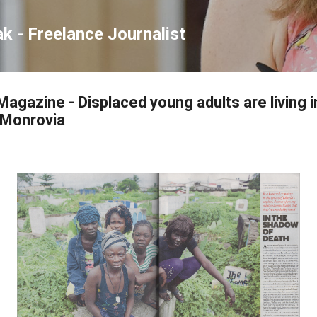
Skip to main content
ak - Freelance Journalist
agazine - Displaced young adults are living i
l Monrovia