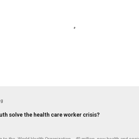
og
h solve the health care worker crisis?