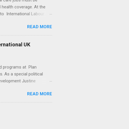
al care jobs must be
 health coverage. At the
to International Labour
ctor of the Health
READ MORE
’s time to “join the dots”
Campbell told Devex that
way, and create new training
ternational UK
ening in some countries, he
ams to help get more young
nd programs at Plan
s. As a special political
Development Justine
dia advice that shaped the
READ MORE
ntroversial policies
nd Bishop left in July last
comment on them.
 got to be careful”… -->