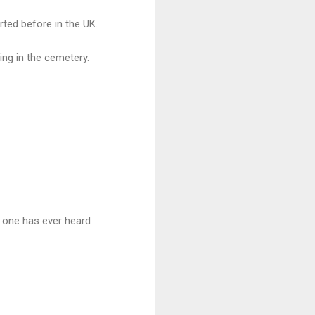
rted before in the UK.
ing in the cemetery.
no one has ever heard