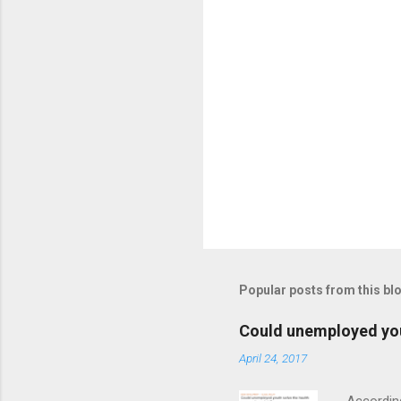
t
s
P
o
s
t
Popular posts from this bl
a
C
o
Could unemployed yout
m
m
April 24, 2017
e
n