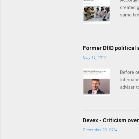
According
t
created g
same time
Organizat
Workforce
between 
developme
Former DfID political 
models fo
May 11, 2017
says. Afg
people in
Before ou
Internati
adviser t
Greening,
directio
announce
year may
Devex - Criticism over
“Mischiev
December 23, 2014
Read the 