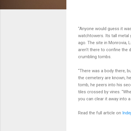
"Anyone would guess it was 
watchtowers. Its tall metal 
ago. The site in Monrovia, 
aren't there to confine the 
crumbling tombs.
"There was a body there, bu
the cemetery are known, he
tomb, he peers into his se
tiles crossed by vines. "Whe
you can clear it away into a 
Read the full article on
Inde