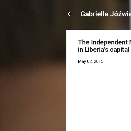
Gabriella Jóźwi
The Independent M
in Liberia's capita
May 02, 2015