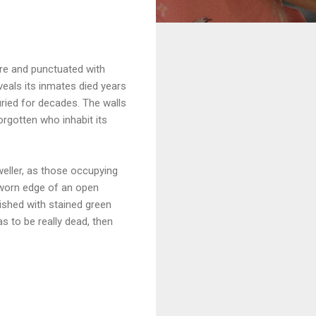
ire and punctuated with
eveals its inmates died years
uried for decades. The walls
orgotten who inhabit its
weller, as those occupying
 worn edge of an open
ished with stained green
as to be really dead, then